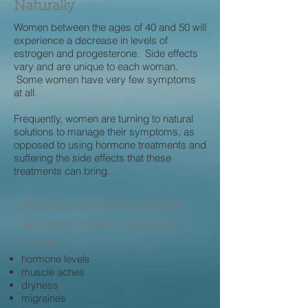
Naturally
Women between the ages of 40 and 50 will
experience a decrease in levels of
estrogen and progesterone. Side effects
vary and are unique to each woman.
Some women have very few symptoms
at all.
Frequently, women are turning to natural
solutions to manage their symptoms, as
opposed to using hormone treatments and
suffering the side effects that these
treatments can bring.
Menopause symptoms that can be
well-controlled with acupuncture
include:
hormone levels
muscle aches
dryness
migraines