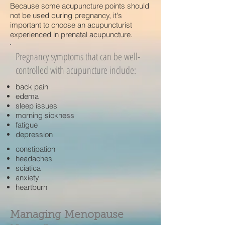
Because some acupuncture points should
not be used during pregnancy, it's
important to choose an acupuncturist
experienced in prenatal acupuncture.
Pregnancy symptoms that can be well-
controlled with acupuncture include:
back pain
edema
sleep issues
morning sickness
fatigue
depression
constipation
headaches
sciatica
anxiety
heartburn
Managing Menopause