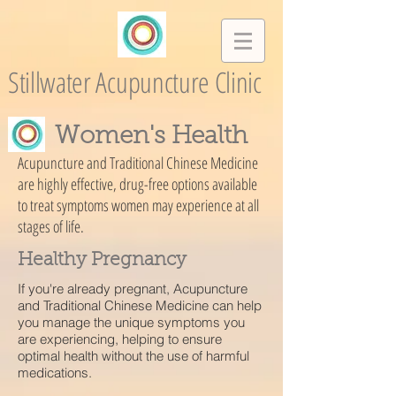
Stillwater Acupuncture Clinic
Women's Health
Acupuncture and Traditional Chinese Medicine
are highly effective, drug-free options available
to treat symptoms women may experience at all
stages of life.
Healthy Pregnancy
If you're already pregnant, Acupuncture
and Traditional Chinese Medicine can help
you manage the unique symptoms you
are experiencing, helping to ensure
optimal health without the use of harmful
medications.